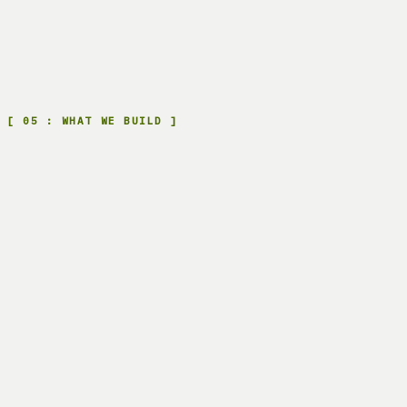
FROM HERE: SAVINGS
MO 0
MO 24
Rent: SaaS, per user or per token
Own: your
system, one-time
[
05
:
WHAT WE BUILD
]
D.
01