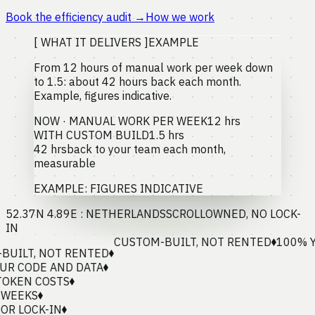
Book the efficiency audit
→
How we work
[ WHAT IT DELIVERS ]
EXAMPLE
From 12 hours of manual work per week down
to 1.5: about 42 hours back each month.
Example, figures indicative.
NOW · MANUAL WORK PER WEEK
12 hrs
WITH CUSTOM BUILD
1.5 hrs
42 hrs
back to your team each month,
measurable
EXAMPLE: FIGURES INDICATIVE
52.37N 4.89E : NETHERLANDS
SCROLL
OWNED, NO LOCK-
IN
CUSTOM-BUILT, NOT RENTED
100% YOU
LT, NOT RENTED
CODE AND DATA
EN COSTS
EKS
LOCK-IN