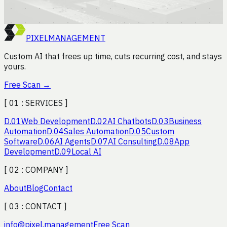
Book the efficiency audit
→
PIXEL
MANAGEMENT
Custom AI that frees up time, cuts recurring cost, and stays
yours.
Free Scan
→
[ 01 :
SERVICES
]
D.
01
Web Development
D.
02
AI Chatbots
D.
03
Business
Automation
D.
04
Sales Automation
D.
05
Custom
Software
D.
06
AI Agents
D.
07
AI Consulting
D.
08
App
Development
D.
09
Local AI
[ 02 :
COMPANY
]
About
Blog
Contact
[ 03 :
CONTACT
]
info
@
pixel.management
Free Scan