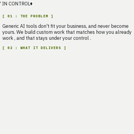
N CONTROL
[
01
:
THE PROBLEM
]
Generic
AI
tools
don't
fit
your
business,
and
never
become
yours.
We
build
custom
work
that
matches
how
you
already
work
,
and
that
stays
under
your
control
.
[
02
:
WHAT IT DELIVERS
]