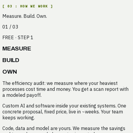
[
03
:
HOW WE WORK
]
Measure. Build. Own.
01
/ 0
3
FREE · STEP 1
MEASURE
BUILD
OWN
The efficiency audit: we measure where your heaviest
processes cost time and money. You get a scan report with
a modeled payoff.
Custom AI and software inside your existing systems. One
concrete proposal, fixed price, live in ~weeks. Your team
keeps working.
Code, data and model are yours. We measure the savings