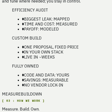
and tune where needed; you stay in control.
EFFICIENCY AUDIT
BIGGEST LEAK: MAPPED
TIME AND COST: MEASURED
PAYOFF: MODELED
CUSTOM BUILD
ONE PROPOSAL, FIXED PRICE
IN YOUR OWN STACK
LIVE IN ~WEEKS
FULLY OWNED
CODE AND DATA: YOURS
SAVINGS: MEASURABLE
NO VENDOR LOCK-IN
MEASURE
BUILD
OWN
[
03
:
HOW WE WORK
]
Measure. Build. Own.