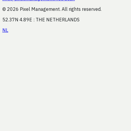
© 2026 Pixel Management. All rights reserved.
52.37N 4.89E : THE NETHERLANDS
NL