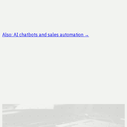
Also: AI chatbots and sales automation
→