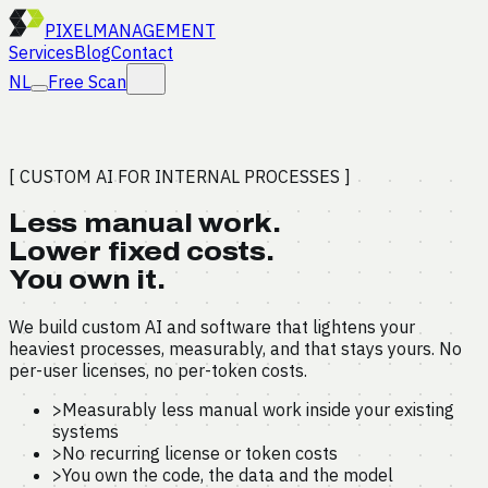
PIXEL
MANAGEMENT
Services
Blog
Contact
NL
Free Scan
[ CUSTOM AI FOR INTERNAL PROCESSES ]
Less manual work.
Lower fixed costs.
You own it.
We build custom AI and software that lightens your
heaviest processes, measurably, and that stays yours. No
per-user licenses, no per-token costs.
>
Measurably less manual work inside your existing
systems
>
No recurring license or token costs
>
You own the code, the data and the model